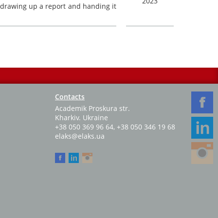
2023
, drawing up a report and handing it
Contacts
Academik Proskura str.
Kharkiv. Ukraine
+38 050 369 96 64
,
+38 050 346 19 68
elaks@elaks.ua