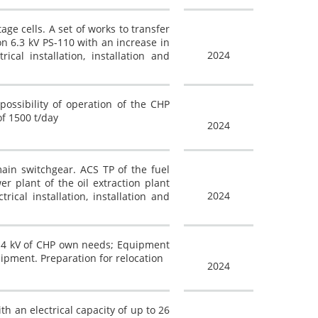
age cells. A set of works to transfer
on 6.3 kV PS-110 with an increase in
2024
cal installation, installation and
ossibility of operation of the CHP
of 1500 t/day
2024
in switchgear. ACS TP of the fuel
r plant of the oil extraction plant
2024
ical installation, installation and
 0.4 kV of CHP own needs; Equipment
uipment. Preparation for relocation
2024
h an electrical capacity of up to 26