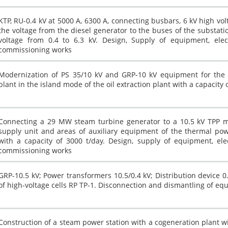
Other industry
KTP, RU-0.4 kV at 5000 A, 6300 A, connecting busbars, 6 kV high volt
the voltage from the diesel generator to the buses of the substati
voltage from 0.4 to 6.3 kV. Design, Supply of equipment, electri
commissioning works
Modernization of PS 35/10 kV and GRP-10 kV equipment for the p
plant in the island mode of the oil extraction plant with a capacity 
Connecting a 29 MW steam turbine generator to a 10.5 kV TPP ma
supply unit and areas of auxiliary equipment of the thermal powe
with a capacity of 3000 t/day. Design, supply of equipment, electr
commissioning works
GRP-10.5 kV; Power transformers 10.5/0.4 kV; Distribution device
of high-voltage cells RP TP-1. Disconnection and dismantling of eq
Construction of a steam power station with a cogeneration plant wit