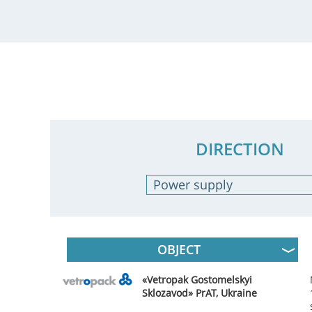
DIRECTION
Power supply
- Any -
Industrial automation
Electrical Works
OBJECT
«Vetropak Gostomelskyi
Sklozavod» PrAT, Ukraine