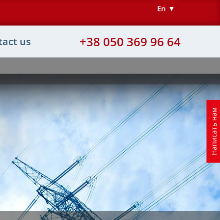
En ▼
+38 050 369 96 64
tact us
Написать нам