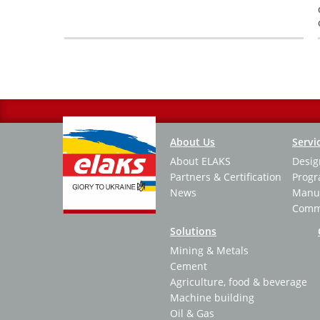
Нумерация
страниц
Основная
About Us
Servi
About ELAKS
Desig
навигация
Partners & Certification
Prog
News
Manuf
Commi
Solutions
Mining & Metals
Cement
Agriculture, food & beverage
Machine building
Oil & Gas