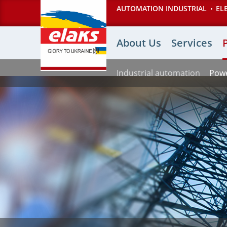
Перейти
AUTOMATION INDUSTRIAL
EL
к
основному
Основная
содержанию
About Us
Services
навигация
Industrial automation
Powe