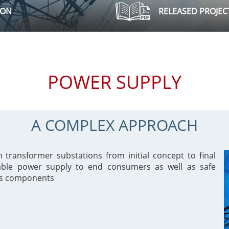
ION
RELEASED PROJEC
POWER SUPPLY
A COMPLEX APPROACH
ransformer substations from initial concept to final
iable power supply to end consumers as well as safe
ts components