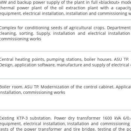
MW and backup power supply of the plant in full «blackout» mode
thermal power plant of the oil extraction plant with a capacit
equipment, electrical installation, installation and commissioning 
Complex for conditioning seeds of agricultural crops. Department 
cleaning, sorting. Supply, installation and electrical installatio
commissioning works
Central heating points, pumping stations, boiler houses. ASU TP.
Design, application software, manufacture and supply of electrica
Boiler room. ASU TP. Modernization of the control cabinet. Applica
installation, commissioning works
Existing KTP-3 substation. Power dry transformer 1600 kVA 6/0.
equipment, electrical installation, installation and commissioni
tests of the power transformer and tire bridge, testing of the p