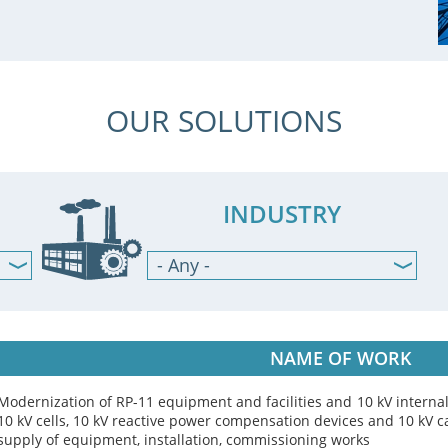
OUR SOLUTIONS
INDUSTRY
- Any -
Mining & Metals
Cement industry
Machine building
NAME OF WORK
Agriculture, food & beverage
Oil & Gas industry
Modernization of RP-11 equipment and facilities and 10 kV interna
Pharmacy industry
10 kV cells, 10 kV reactive power compensation devices and 10 kV c
supply of equipment, installation, commissioning works