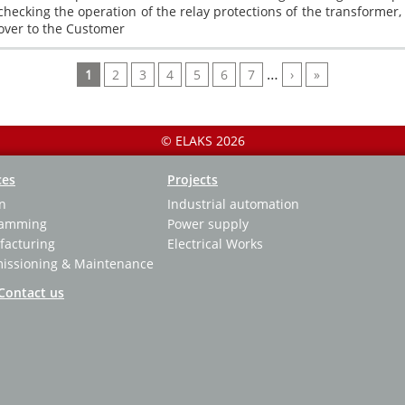
checking the operation of the relay protections of the transformer
over to the Customer
Текущая
Page
Page
Page
Page
Page
Page
…
Следующая
Последняя
1
2
3
4
5
6
7
›
»
страница
страница
страница
© ELAKS 2026
ces
Projects
n
Industrial automation
ramming
Power supply
acturing
Electrical Works
ssioning & Maintenance
Contact us