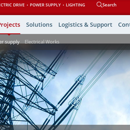
Search
ECTRIC DRIVE
POWER SUPPLY
LIGHTING
Projects
Solutions
Logistics & Support
Con
r supply
Electrical Works