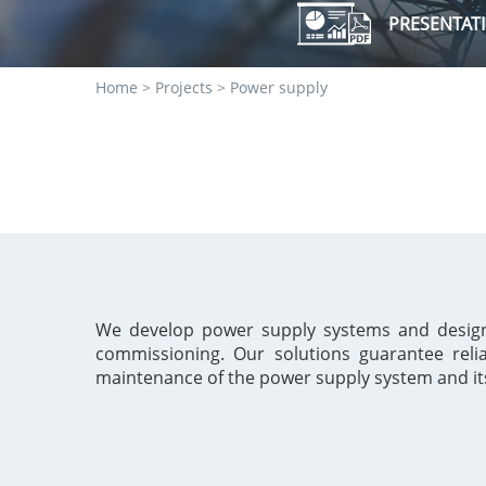
PRESENTAT
Строка
Home
Projects
Power supply
навигации
We develop power supply systems and design t
commissioning. Our solutions guarantee rel
maintenance of the power
supply system and i