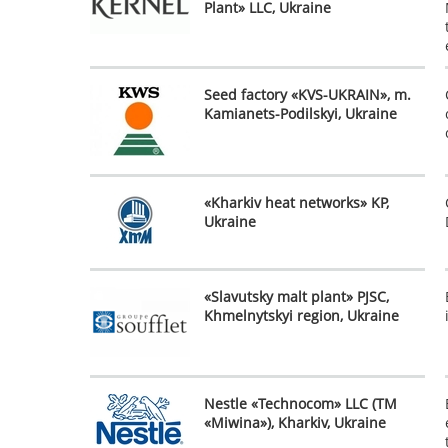
Plant» LLC, Ukraine
Seed factory «KVS-UKRAIN», m.
Kamianets-Podilskyi, Ukraine
«Kharkiv heat networks» KP,
Ukraine
«Slavutsky malt plant» PJSC,
Khmelnytskyi region, Ukraine
Nestle «Technocom» LLC (TM
«Miwina»), Kharkiv, Ukraine