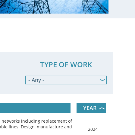
TYPE OF WORK
- Any -
Design
Programming
Manufacturing
YEAR
Commissioning &
Maintenance
l networks including replacement of
able lines. Design, manufacture and
2024