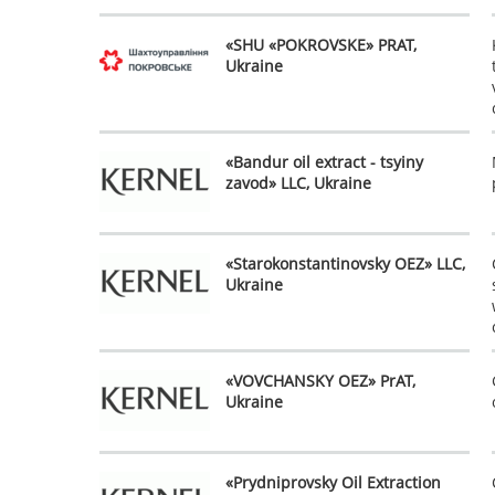
«SHU «POKROVSKE» PRAT,
Ukraine
«Bandur oil extract - tsyiny
zavod» LLC, Ukraine
«Starokonstantinovsky OEZ» LLC,
Ukraine
«VOVCHANSKY OEZ» PrAT,
Ukraine
«Prydniprovsky Oil Extraction