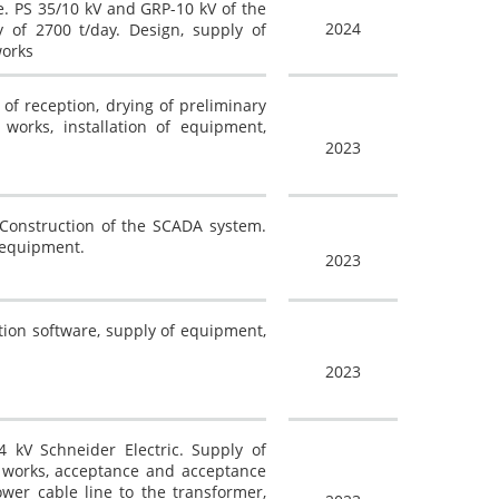
. PS 35/10 kV and GRP-10 kV of the
2024
y of 2700 t/day. Design, supply of
works
of reception, drying of preliminary
n works, installation of equipment,
2023
 Construction of the SCADA system.
l equipment.
2023
tion software, supply of equipment,
2023
4 kV Schneider Electric. Supply of
ng works, acceptance and acceptance
ower cable line to the transformer,